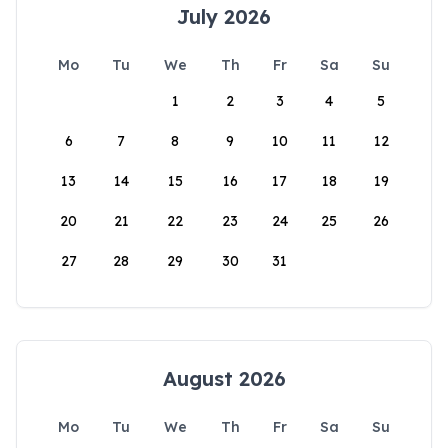
July 2026
Mo
Tu
We
Th
Fr
Sa
Su
1
2
3
4
5
6
7
8
9
10
11
12
13
14
15
16
17
18
19
20
21
22
23
24
25
26
27
28
29
30
31
August 2026
Mo
Tu
We
Th
Fr
Sa
Su