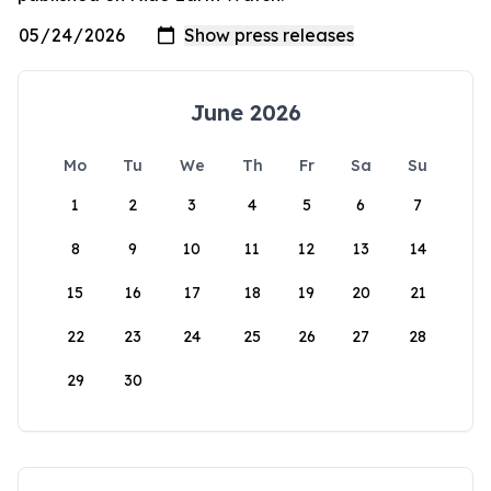
June 2026
Mo
Tu
We
Th
Fr
Sa
Su
1
2
3
4
5
6
7
8
9
10
11
12
13
14
15
16
17
18
19
20
21
22
23
24
25
26
27
28
29
30