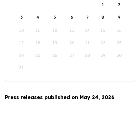
1
2
3
4
5
6
7
8
9
10
11
12
13
14
15
16
17
18
19
20
21
22
23
24
25
26
27
28
29
30
31
Press releases published on May 24, 2026