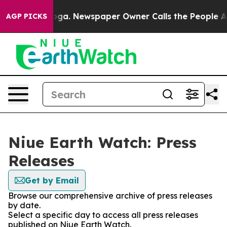
 Chattanooga. Newspaper Owner Calls the People Abru
AGP PICKS
Niue Earth Watch: Press
Releases
Get by Email
Browse our comprehensive archive of press releases
by date.
Select a specific day to access all press releases
published on Niue Earth Watch.