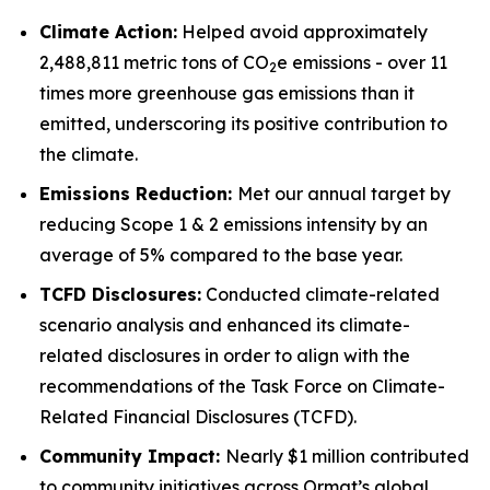
Climate Action:
Helped avoid approximately
2,488,811 metric tons of CO
e emissions - over 11
2
times more greenhouse gas emissions than it
emitted, underscoring its positive contribution to
the climate.
Emissions Reduction:
Met our annual target by
reducing Scope 1 & 2 emissions intensity by an
average of 5% compared to the base year.
TCFD
Disclosures:
Conducted climate-related
scenario analysis and enhanced its climate-
related disclosures in order to align with the
recommendations of the Task Force on Climate-
Related Financial Disclosures (TCFD).
Community
Impact:
Nearly $1 million contributed
to community initiatives across Ormat’s global