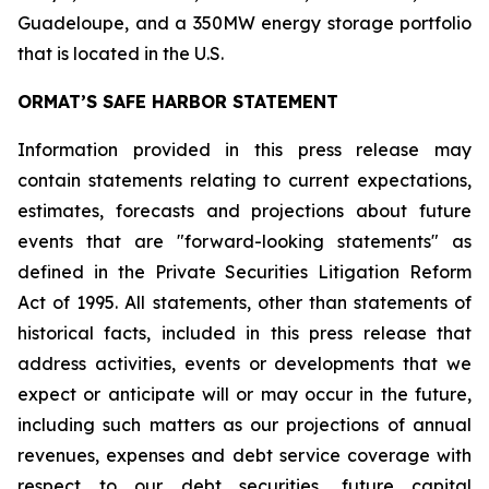
Guadeloupe, and a 350MW energy storage portfolio
that is located in the U.S.
ORMAT’S SAFE HARBOR STATEMENT
Information provided in this press release may
contain statements relating to current expectations,
estimates, forecasts and projections about future
events that are "forward-looking statements" as
defined in the Private Securities Litigation Reform
Act of 1995. All statements, other than statements of
historical facts, included in this press release that
address activities, events or developments that we
expect or anticipate will or may occur in the future,
including such matters as our projections of annual
revenues, expenses and debt service coverage with
respect to our debt securities, future capital