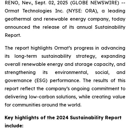
RENO, Nev., Sept. 02, 2025 (GLOBE NEWSWIRE) --
Ormat Technologies Inc. (NYSE: ORA), a leading
geothermal and renewable energy company, today
announced the release of its annual Sustainability
Report.
The report highlights Ormat’s progress in advancing
its long-term sustainability strategy, expanding
overall renewable energy and storage capacity, and
strengthening its environmental, social, and
governance (ESG) performance. The results of this
report reflect the company’s ongoing commitment to
delivering low-carbon solutions, while creating value
for communities around the world.
Key highlights of the 2024 Sustainability Report
include: