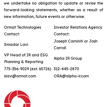
we undertake no obligation to update or revise the
forward-looking statements, whether as a result of
new information, future events or otherwise.
Ormat Technologies
Investor Relations Agency
Contact:
Contact:
Joseph Caminiti or Josh
Smadar Lavi
Carroll
VP Head of IR and ESG
Alpha IR Group
Planning & Reporting
775-356-9029 (ext. 65726)
312-445-2870
slavi@ormat.com
ORA@alpha-ir.com