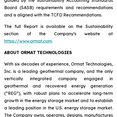
guided by the Sustainability Accounting Standards
Board (SASB) requirements and recommendations
and is aligned with the TCFD Recommendations.
The full Report is available on the Sustainability
section of the Company’s website at
https://www.ormat.com
.
ABOUT ORMAT TECHNOLOGIES
With six decades of experience, Ormat Technologies,
Inc. is a leading geothermal company, and the only
vertically integrated company engaged in
geothermal and recovered energy generation
(“REG”), with robust plans to accelerate long-term
growth in the energy storage market and to establish
a leading position in the U.S. energy storage market.
The Company owns, operates, designs, manufactures