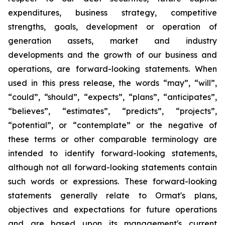
expenditures, business strategy, competitive
strengths, goals, development or operation of
generation assets, market and industry
developments and the growth of our business and
operations, are forward-looking statements. When
used in this press release, the words “may”, “will”,
“could”, “should”, “expects”, “plans”, “anticipates”,
“believes”, “estimates”, “predicts”, “projects”,
“potential”, or “contemplate” or the negative of
these terms or other comparable terminology are
intended to identify forward-looking statements,
although not all forward-looking statements contain
such words or expressions. These forward-looking
statements generally relate to Ormat's plans,
objectives and expectations for future operations
and are based upon its management's current