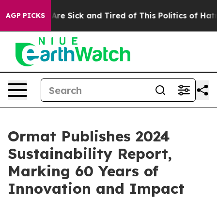
People Are Sick and Tired of This Politics of Hatred”
T
AGP PICKS
Ormat Publishes 2024
Sustainability Report,
Marking 60 Years of
Innovation and Impact