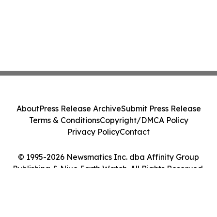
About
Press Release Archive
Submit Press Release
Terms & Conditions
Copyright/DMCA Policy
Privacy Policy
Contact
© 1995-2026 Newsmatics Inc. dba Affinity Group
Publishing & Niue Earth Watch. All Rights Reserved.
Cookie Settings / Your Privacy Choices