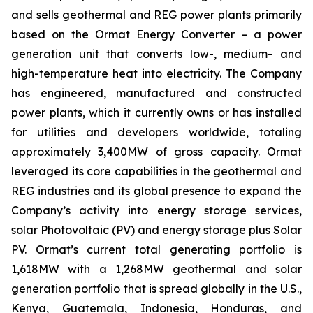
and sells geothermal and REG power plants primarily
based on the Ormat Energy Converter – a power
generation unit that converts low-, medium- and
high-temperature heat into electricity. The Company
has engineered, manufactured and constructed
power plants, which it currently owns or has installed
for utilities and developers worldwide, totaling
approximately 3,400MW of gross capacity. Ormat
leveraged its core capabilities in the geothermal and
REG industries and its global presence to expand the
Company’s activity into energy storage services,
solar Photovoltaic (PV) and energy storage plus Solar
PV. Ormat’s current total generating portfolio is
1,618MW with a 1,268MW geothermal and solar
generation portfolio that is spread globally in the U.S.,
Kenya, Guatemala, Indonesia, Honduras, and