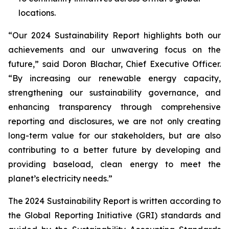
locations.
“Our 2024 Sustainability Report highlights both our
achievements and our unwavering focus on the
future,” said Doron Blachar, Chief Executive Officer.
“By increasing our renewable energy capacity,
strengthening our sustainability governance, and
enhancing transparency through comprehensive
reporting and disclosures, we are not only creating
long-term value for our stakeholders, but are also
contributing to a better future by developing and
providing baseload, clean energy to meet the
planet’s electricity needs.”
The 2024 Sustainability Report is written according to
the Global Reporting Initiative (GRI) standards and