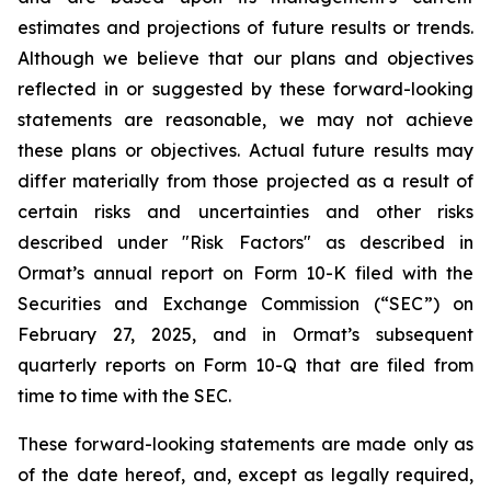
estimates and projections of future results or trends.
Although we believe that our plans and objectives
reflected in or suggested by these forward-looking
statements are reasonable, we may not achieve
these plans or objectives. Actual future results may
differ materially from those projected as a result of
certain risks and uncertainties and other risks
described under "Risk Factors" as described in
Ormat’s annual report on Form 10-K filed with the
Securities and Exchange Commission (“SEC”) on
February 27, 2025, and in Ormat’s subsequent
quarterly reports on Form 10-Q that are filed from
time to time with the SEC.
These forward-looking statements are made only as
of the date hereof, and, except as legally required,