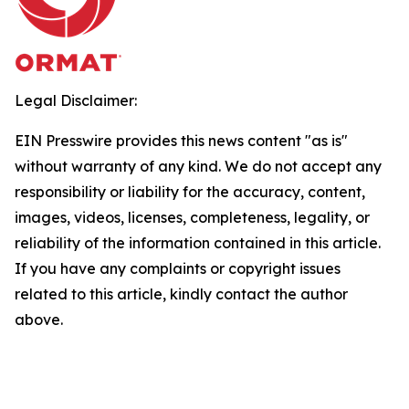
Legal Disclaimer:
EIN Presswire provides this news content "as is"
without warranty of any kind. We do not accept any
responsibility or liability for the accuracy, content,
images, videos, licenses, completeness, legality, or
reliability of the information contained in this article.
If you have any complaints or copyright issues
related to this article, kindly contact the author
above.