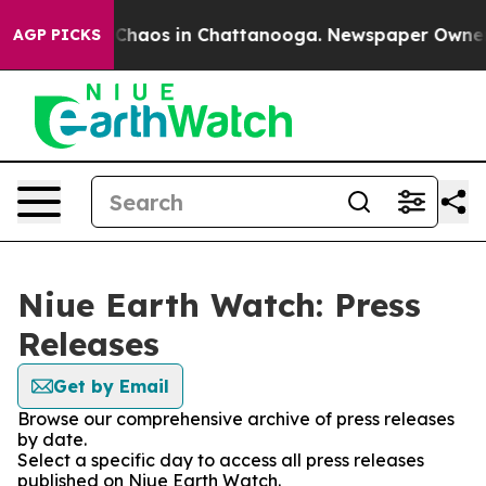
l Collapse
Chaos in Chattanooga. Newspaper Owner Cal
AGP PICKS
Niue Earth Watch: Press
Releases
Get by Email
Browse our comprehensive archive of press releases
by date.
Select a specific day to access all press releases
published on Niue Earth Watch.