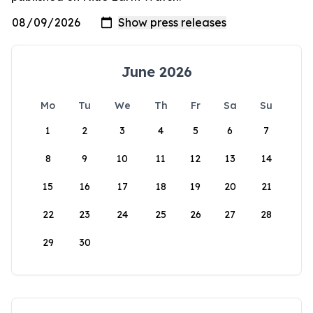
June 2026
Mo
Tu
We
Th
Fr
Sa
Su
1
2
3
4
5
6
7
8
9
10
11
12
13
14
15
16
17
18
19
20
21
22
23
24
25
26
27
28
29
30