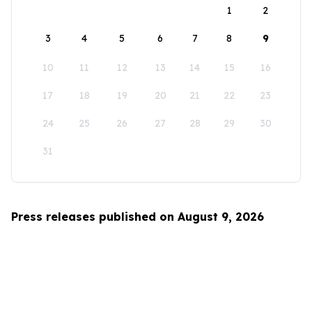
1
2
3
4
5
6
7
8
9
10
11
12
13
14
15
16
17
18
19
20
21
22
23
24
25
26
27
28
29
30
31
Press releases published on August 9, 2026