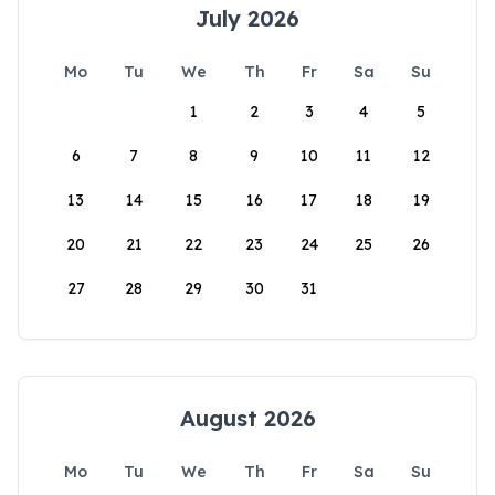
July 2026
Mo
Tu
We
Th
Fr
Sa
Su
1
2
3
4
5
6
7
8
9
10
11
12
13
14
15
16
17
18
19
20
21
22
23
24
25
26
27
28
29
30
31
August 2026
Mo
Tu
We
Th
Fr
Sa
Su