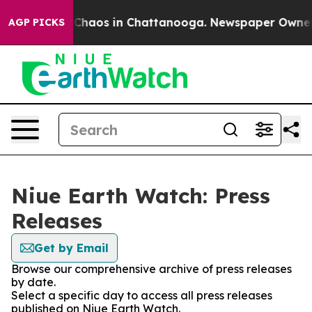
l Collapse
Chaos in Chattanooga. Newspaper Owner Cal
AGP PICKS
Niue Earth Watch: Press
Releases
Get by Email
Browse our comprehensive archive of press releases
by date.
Select a specific day to access all press releases
published on Niue Earth Watch.