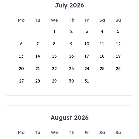
July 2026
Mo
Tu
We
Th
Fr
Sa
Su
1
2
3
4
5
6
7
8
9
10
11
12
13
14
15
16
17
18
19
20
21
22
23
24
25
26
27
28
29
30
31
August 2026
Mo
Tu
We
Th
Fr
Sa
Su