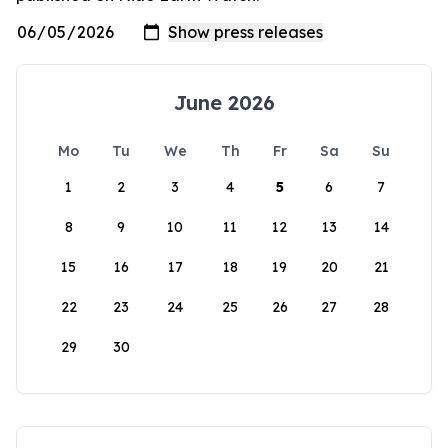
June 2026
Mo
Tu
We
Th
Fr
Sa
Su
1
2
3
4
5
6
7
8
9
10
11
12
13
14
15
16
17
18
19
20
21
22
23
24
25
26
27
28
29
30