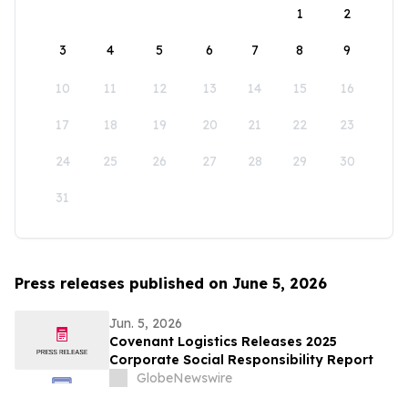
1
2
3
4
5
6
7
8
9
10
11
12
13
14
15
16
17
18
19
20
21
22
23
24
25
26
27
28
29
30
31
Press releases published on June 5, 2026
Jun. 5, 2026
Covenant Logistics Releases 2025
Corporate Social Responsibility Report
GlobeNewswire