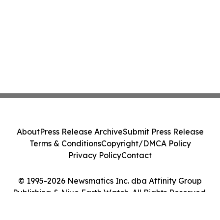
About
Press Release Archive
Submit Press Release
Terms & Conditions
Copyright/DMCA Policy
Privacy Policy
Contact
© 1995-2026 Newsmatics Inc. dba Affinity Group
Publishing & Niue Earth Watch. All Rights Reserved.
Cookie Settings / Your Privacy Choices